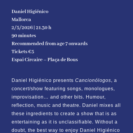
Contact
Daniel Higiénico
Mallorca
2/5/2026 | 21.30 h
Conditions of sales ans access
90 minutes
Re
commended from age 7 onwards
English
Tickets €5
Espai Circaire – Plaça de Bous
Daniel Higiénico presents
Cancionólogos
, a
concert/show featuring songs, monologues,
improvisation… and other bits. Humour,
reflection, music and theatre. Daniel mixes all
these ingredients to create a show that is as
entertaining as it is unclassifiable. Without a
doubt, the best way to enjoy Daniel Higiénico