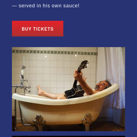
— served in his own sauce!
BUY TICKETS