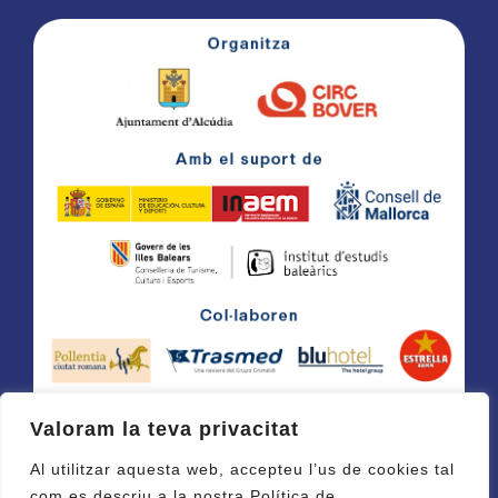
Valoram la teva privacitat
Al utilitzar aquesta web, accepteu l’us de cookies tal
com es descriu a la nostra Política de