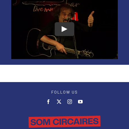
FOLLOW US