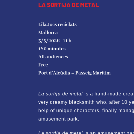
LA SORTIJA DE METAL
Lîla Jocs reciclats
Mallorca
3/5/2026 | 11 h
180 minutes
All audiences
Free
Port d’Alcúdia
– Passeig Marítim
La sortija de metal
is a hand-made creat
very dreamy blacksmith who, after 10 ye
help of unique characters, finally manag
amusement park.
La sortija de metal
is an amusement park