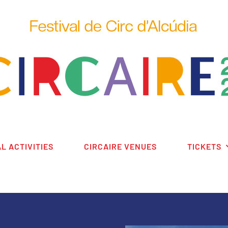
L ACTIVITIES
CIRCAIRE VENUES
TICKETS