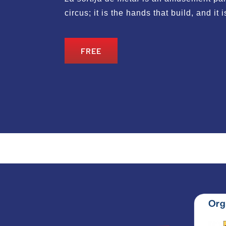
circus; it is the hands that build, and it 
FREE