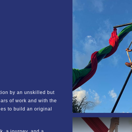
ion by an unskilled but
ars of work and with the
es to build an original
, a journey, and a