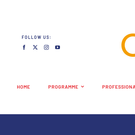
Skip
to
content
FOLLOW US:
HOME
PROGRAMME
PROFESSIONA