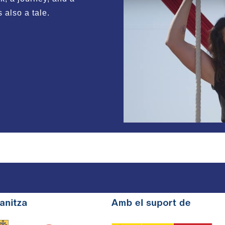
is also a tale.