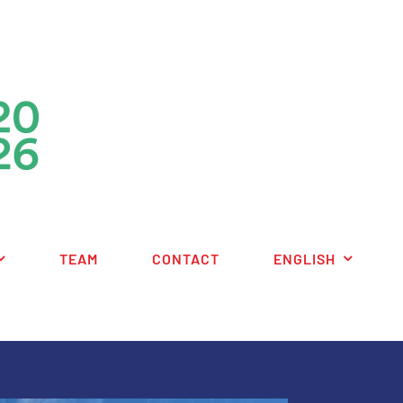
TEAM
CONTACT
ENGLISH